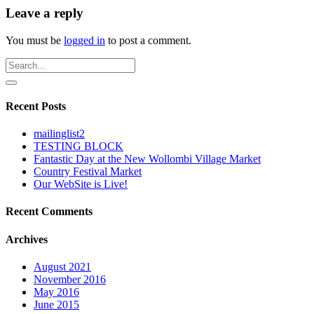
Leave a reply
You must be
logged in
to post a comment.
Recent Posts
mailinglist2
TESTING BLOCK
Fantastic Day at the New Wollombi Village Market
Country Festival Market
Our WebSite is Live!
Recent Comments
Archives
August 2021
November 2016
May 2016
June 2015