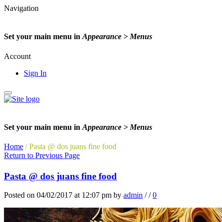
Navigation
Set your main menu in
Appearance > Menus
Account
Sign In
Set your main menu in
Appearance > Menus
Home
/
Pasta @ dos juans fine food
Return to Previous Page
Pasta @ dos juans fine food
Posted on 04/02/2017 at 12:07 pm
by
admin
/
/
0