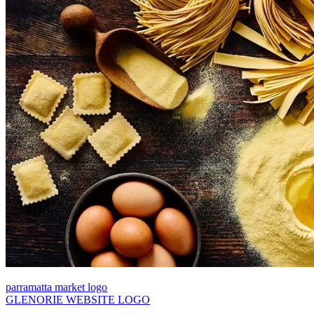
parramatta market logo
GLENORIE WEBSITE LOGO