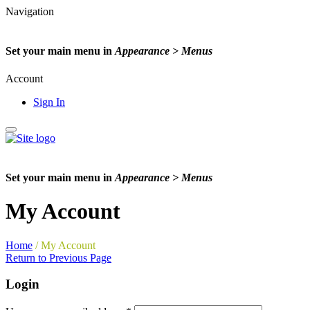
Navigation
Set your main menu in
Appearance > Menus
Account
Sign In
Set your main menu in
Appearance > Menus
My Account
Home
/
My Account
Return to Previous Page
Login