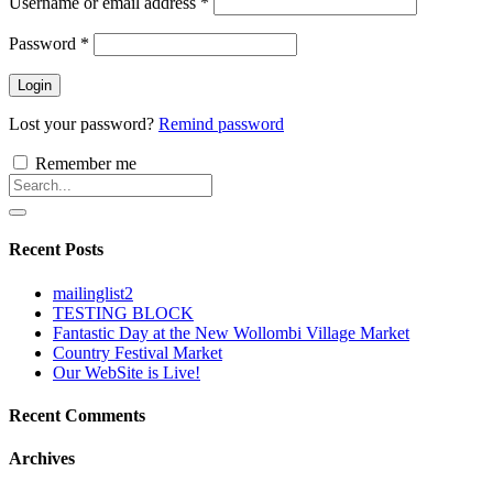
Username or email address
*
Password
*
Login
Lost your password?
Remind password
Remember me
Recent Posts
mailinglist2
TESTING BLOCK
Fantastic Day at the New Wollombi Village Market
Country Festival Market
Our WebSite is Live!
Recent Comments
Archives