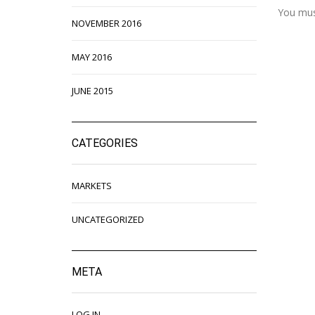
You mu
NOVEMBER 2016
MAY 2016
JUNE 2015
CATEGORIES
MARKETS
UNCATEGORIZED
META
LOG IN