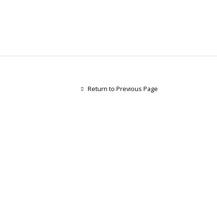
Return to Previous Page