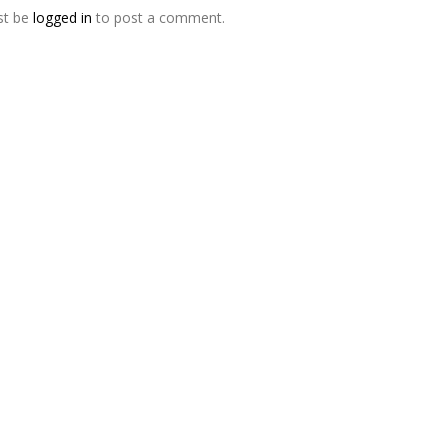
st be
logged in
to post a comment.