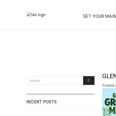
SET YOUR MAI
GLEN
Posted 
RECENT POSTS