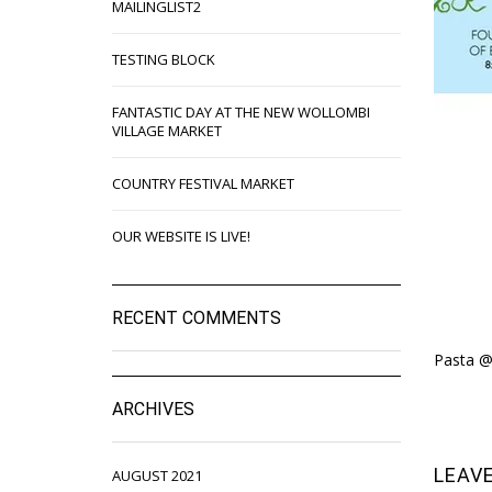
MAILINGLIST2
TESTING BLOCK
FANTASTIC DAY AT THE NEW WOLLOMBI
VILLAGE MARKET
COUNTRY FESTIVAL MARKET
OUR WEBSITE IS LIVE!
RECENT COMMENTS
Pasta @
ARCHIVES
LEAVE
AUGUST 2021