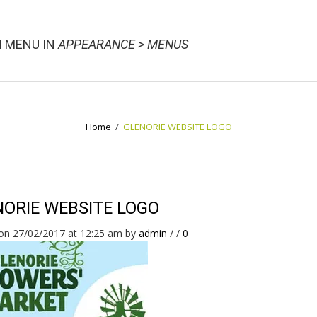
N MENU IN
APPEARANCE > MENUS
Home
/
GLENORIE WEBSITE LOGO
ORIE WEBSITE LOGO
on 27/02/2017 at 12:25 am
by
admin
/
/
0