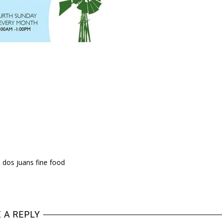
 dos juans fine food
 A REPLY