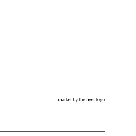
market by the river logo