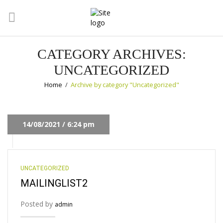
CATEGORY ARCHIVES:
UNCATEGORIZED
Home
/
Archive by category "Uncategorized"
14/08/2021 / 6:24 pm
UNCATEGORIZED
MAILINGLIST2
Posted by
admin