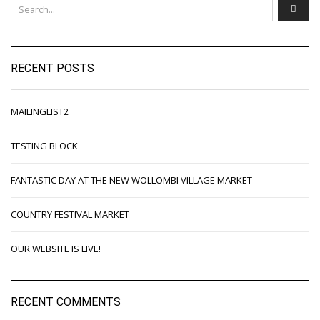
RECENT POSTS
MAILINGLIST2
TESTING BLOCK
FANTASTIC DAY AT THE NEW WOLLOMBI VILLAGE MARKET
COUNTRY FESTIVAL MARKET
OUR WEBSITE IS LIVE!
RECENT COMMENTS