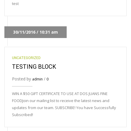
test
30/11/2016 / 10:31 am
UNCATEGORIZED
TESTING BLOCK
Posted by
/
admin
0
WIN A $50 GIFT CERTIFICATE TO USE AT DOS JUANS FINE
FOODJoin our mailing list to receive the latest news and
updates from our team. SUBSCRIBE! You have Successfully
Subscribed!