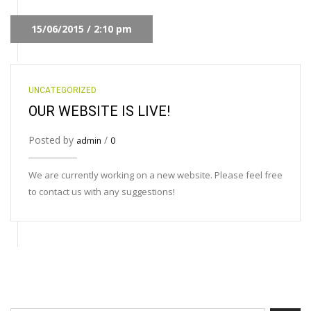
15/06/2015 / 2:10 pm
UNCATEGORIZED
OUR WEBSITE IS LIVE!
Posted by
/
admin
0
We are currently working on a new website. Please feel free
to contact us with any suggestions!