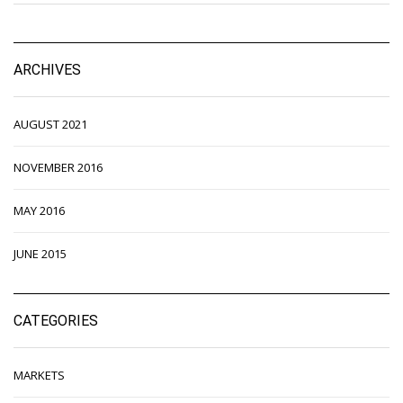
ARCHIVES
AUGUST 2021
NOVEMBER 2016
MAY 2016
JUNE 2015
CATEGORIES
MARKETS