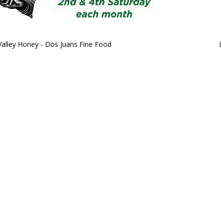
Valley Honey - Dos Juans Fine Food