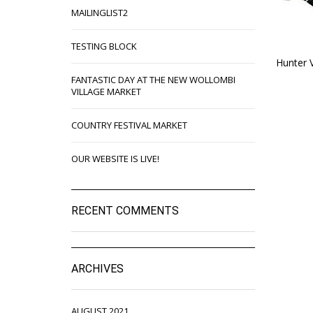
MAILINGLIST2
TESTING BLOCK
Hunter 
FANTASTIC DAY AT THE NEW WOLLOMBI
VILLAGE MARKET
COUNTRY FESTIVAL MARKET
OUR WEBSITE IS LIVE!
RECENT COMMENTS
ARCHIVES
AUGUST 2021