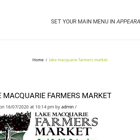
SET YOUR MAIN MENU IN
APPEARA
Home
/
lake macquarie farmers market
E MACQUARIE FARMERS MARKET
on 16/07/2020 at 10:14 pm
by
admin
/