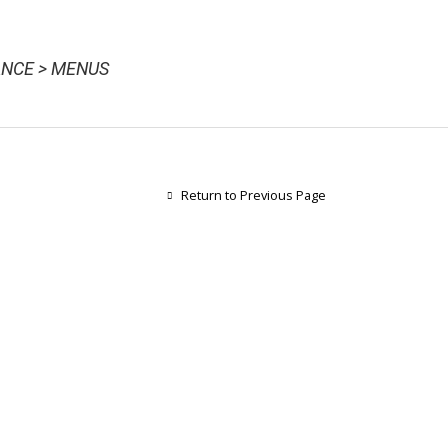
NCE > MENUS
Return to Previous Page