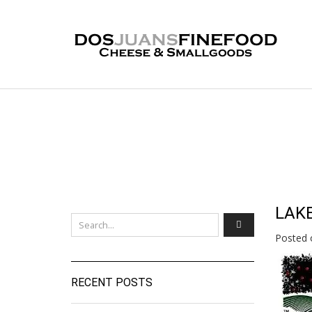
LAK
Posted 
RECENT POSTS