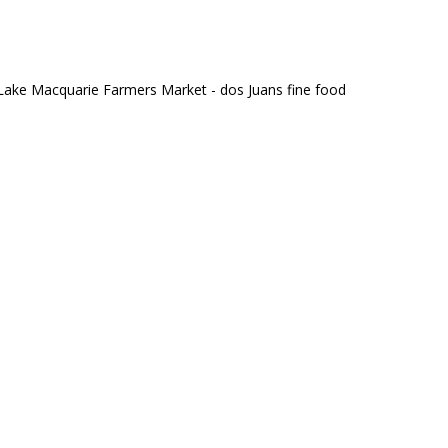
Lake Macquarie Farmers Market - dos Juans fine food