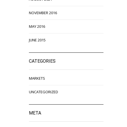
NOVEMBER 2016
MAY 2016
JUNE 2015
CATEGORIES
MARKETS
UNCATEGORIZED
META