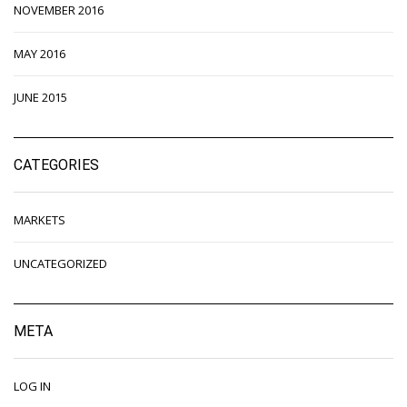
NOVEMBER 2016
MAY 2016
JUNE 2015
CATEGORIES
MARKETS
UNCATEGORIZED
META
LOG IN