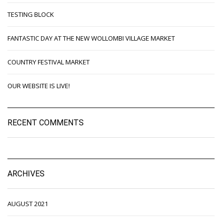
TESTING BLOCK
FANTASTIC DAY AT THE NEW WOLLOMBI VILLAGE MARKET
COUNTRY FESTIVAL MARKET
OUR WEBSITE IS LIVE!
RECENT COMMENTS
ARCHIVES
AUGUST 2021