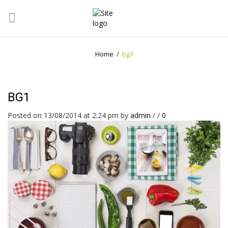
Home
/
bg1
BG1
Posted on 13/08/2014 at 2:24 pm
by
admin
/
/
0