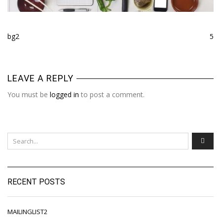
bg2
5
LEAVE A REPLY
You must be
logged in
to post a comment.
RECENT POSTS
MAILINGLIST2