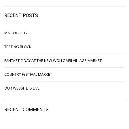
RECENT POSTS
MAILINGLIST2
TESTING BLOCK
FANTASTIC DAY AT THE NEW WOLLOMBI VILLAGE MARKET
COUNTRY FESTIVAL MARKET
OUR WEBSITE IS LIVE!
RECENT COMMENTS