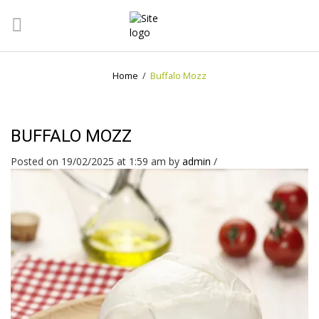
Home
/
Buffalo Mozz
BUFFALO MOZZ
Posted on 19/02/2025 at 1:59 am
by
admin
/