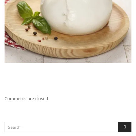
Comments are closed