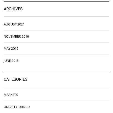
ARCHIVES
AUGUST 2021
NOVEMBER 2016
MAY 2016
JUNE 2015
CATEGORIES
MARKETS
UNCATEGORIZED