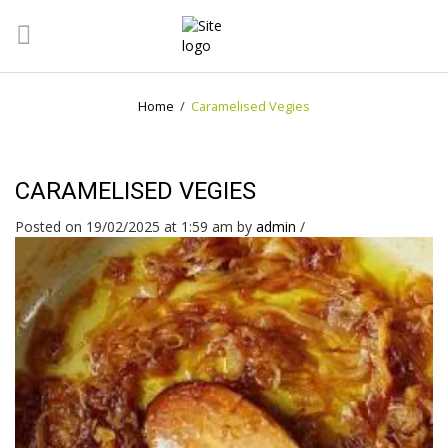
Home
/
Caramelised Vegies
CARAMELISED VEGIES
Posted on 19/02/2025 at 1:59 am
by
admin
/