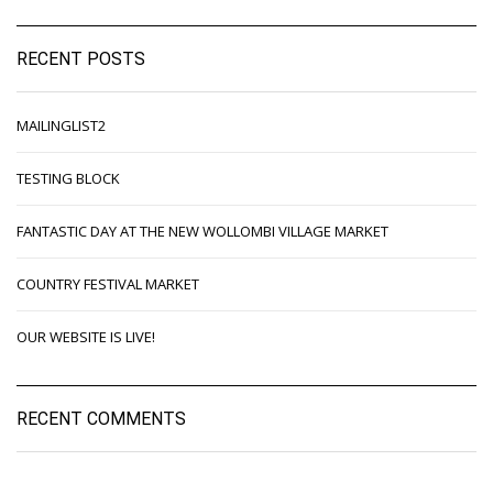
RECENT POSTS
MAILINGLIST2
TESTING BLOCK
FANTASTIC DAY AT THE NEW WOLLOMBI VILLAGE MARKET
COUNTRY FESTIVAL MARKET
OUR WEBSITE IS LIVE!
RECENT COMMENTS