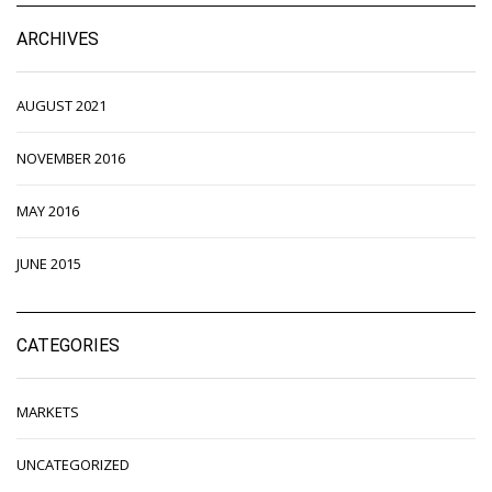
ARCHIVES
AUGUST 2021
NOVEMBER 2016
MAY 2016
JUNE 2015
CATEGORIES
MARKETS
UNCATEGORIZED