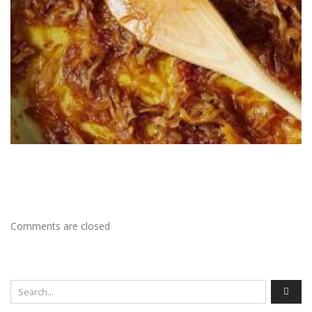
Comments are closed