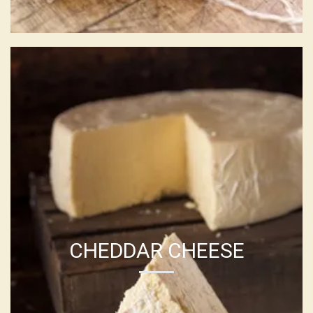
CHEDDAR CHEESE