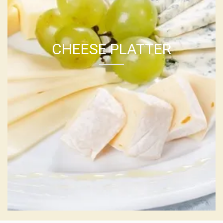
CHEESE PLATTER