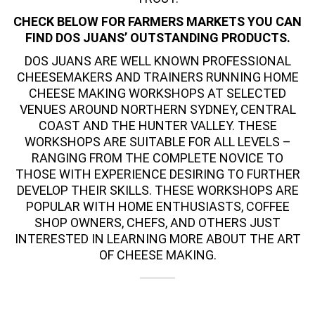
CHECK BELOW FOR FARMERS MARKETS YOU CAN
FIND DOS JUANS’ OUTSTANDING PRODUCTS.
DOS JUANS ARE WELL KNOWN PROFESSIONAL
CHEESEMAKERS AND TRAINERS RUNNING
HOME
CHEESE MAKING
WORKSHOPS AT SELECTED
VENUES AROUND NORTHERN SYDNEY, CENTRAL
COAST AND THE HUNTER VALLEY. THESE
WORKSHOPS ARE SUITABLE FOR ALL LEVELS –
RANGING FROM THE COMPLETE NOVICE TO
THOSE WITH EXPERIENCE DESIRING TO FURTHER
DEVELOP THEIR SKILLS. THESE WORKSHOPS ARE
POPULAR WITH HOME ENTHUSIASTS, COFFEE
SHOP OWNERS, CHEFS, AND OTHERS JUST
INTERESTED IN LEARNING MORE ABOUT THE ART
OF CHEESE MAKING.