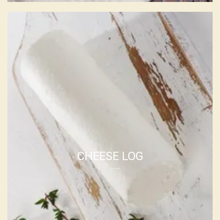
SHEEP CHEESE