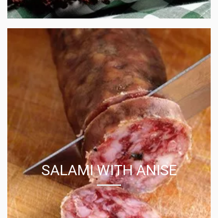
SALAMI WITH ANISE