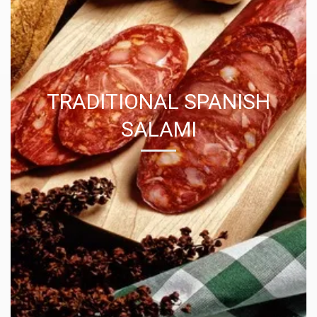
TRADITIONAL SPANISH
SALAMI