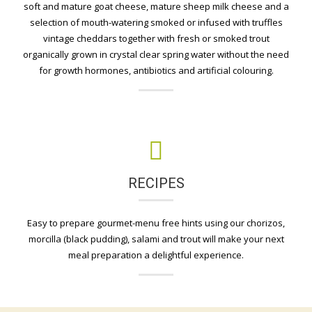
soft and mature goat cheese, mature sheep milk cheese and a
selection of mouth-watering smoked or infused with truffles
vintage cheddars together with fresh or smoked trout
organically grown in crystal clear spring water without the need
for growth hormones, antibiotics and artificial colouring.
RECIPES
Easy to prepare gourmet-menu free hints using our chorizos,
morcilla (black pudding), salami and trout will make your next
meal preparation a delightful experience.