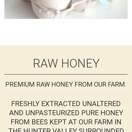
RAW HONEY
PREMIUM RAW HONEY FROM OUR FARM.
FRESHLY EXTRACTED UNALTERED
AND UNPASTEURIZED PURE HONEY
FROM BEES KEPT AT OUR FARM IN
THE HUNTER VALLEY SURROUNDED