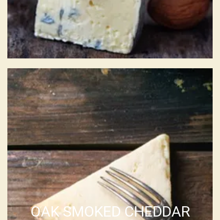
OAK SMOKED CHEDDAR