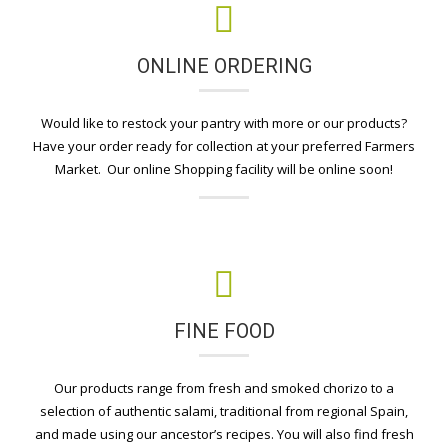
ONLINE ORDERING
Would like to restock your pantry with more or our products?
Have your order ready for collection at your preferred Farmers
Market. Our online Shopping facility will be online soon!
FINE FOOD
Our products range from fresh and smoked chorizo to a
selection of authentic salami, traditional from regional Spain,
and made using our ancestor’s recipes. You will also find fresh