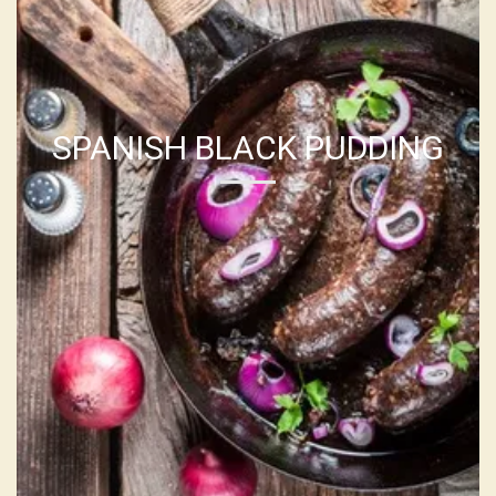
SPANISH BLACK PUDDING