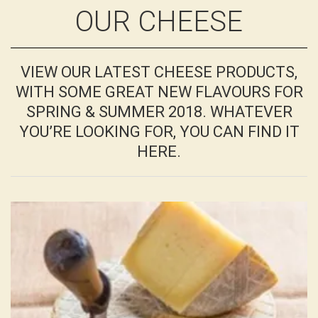
OUR CHEESE
VIEW OUR LATEST CHEESE PRODUCTS,
WITH SOME GREAT NEW FLAVOURS FOR
SPRING & SUMMER 2018. WHATEVER
YOU’RE LOOKING FOR, YOU CAN FIND IT
HERE.