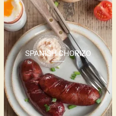
SPANISH CHORIZO