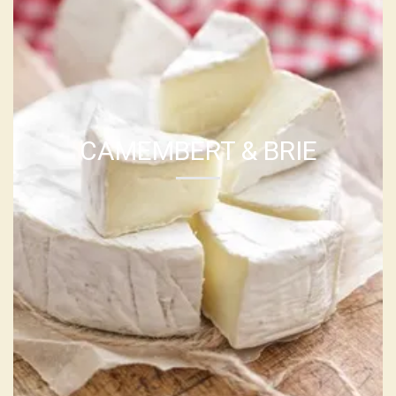
CAMEMBERT & BRIE