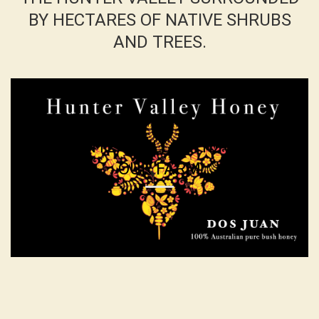
BY HECTARES OF NATIVE SHRUBS
AND TREES.