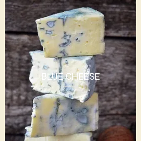
BLUE CHEESE