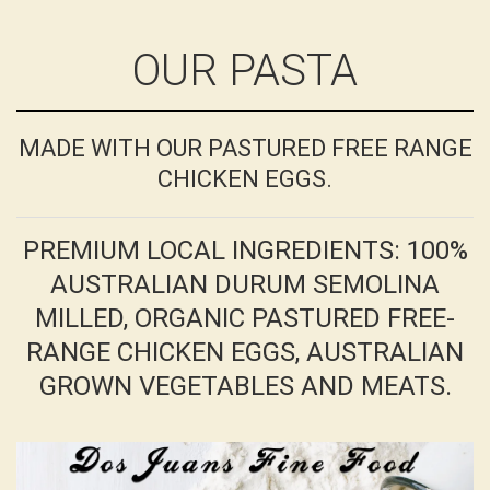
OUR PASTA
MADE WITH OUR PASTURED FREE RANGE
CHICKEN EGGS.
PREMIUM LOCAL INGREDIENTS: 100%
AUSTRALIAN DURUM SEMOLINA
MILLED, ORGANIC PASTURED FREE-
RANGE CHICKEN EGGS, AUSTRALIAN
GROWN VEGETABLES AND MEATS.