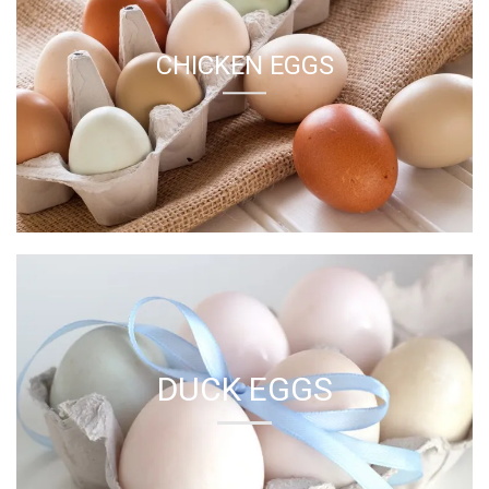
DUCK EGGS