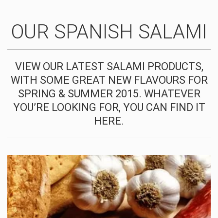
OUR SPANISH SALAMI
VIEW OUR LATEST SALAMI PRODUCTS,
WITH SOME GREAT NEW FLAVOURS FOR
SPRING & SUMMER 2015. WHATEVER
YOU’RE LOOKING FOR, YOU CAN FIND IT
HERE.