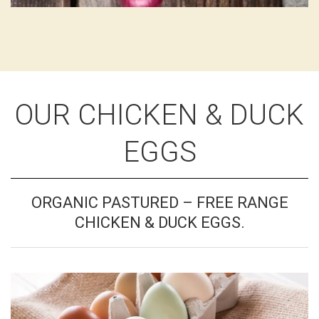
OUR CHICKEN & DUCK
EGGS
ORGANIC PASTURED – FREE RANGE
CHICKEN & DUCK EGGS.