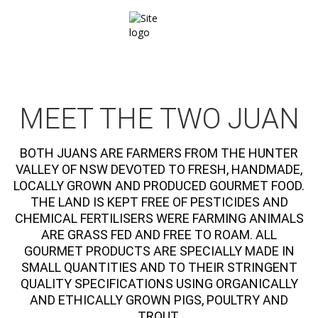
MEET THE TWO JUAN
BOTH JUANS ARE FARMERS FROM THE HUNTER
VALLEY OF NSW DEVOTED TO FRESH, HANDMADE,
LOCALLY GROWN AND PRODUCED GOURMET FOOD.
THE LAND IS KEPT FREE OF PESTICIDES AND
CHEMICAL FERTILISERS WERE FARMING ANIMALS
ARE GRASS FED AND FREE TO ROAM. ALL
GOURMET PRODUCTS ARE SPECIALLY MADE IN
SMALL QUANTITIES AND TO THEIR STRINGENT
QUALITY SPECIFICATIONS USING ORGANICALLY
AND ETHICALLY GROWN PIGS, POULTRY AND
TROUT.