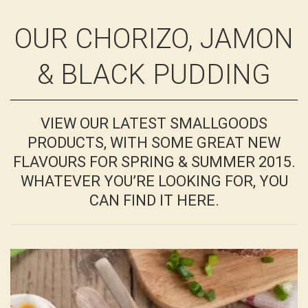
OUR CHORIZO, JAMON
& BLACK PUDDING
VIEW OUR LATEST SMALLGOODS
PRODUCTS, WITH SOME GREAT NEW
FLAVOURS FOR SPRING & SUMMER 2015.
WHATEVER YOU’RE LOOKING FOR, YOU
CAN FIND IT HERE.