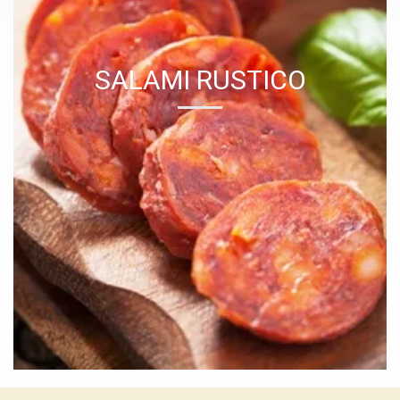
SALAMI RUSTICO