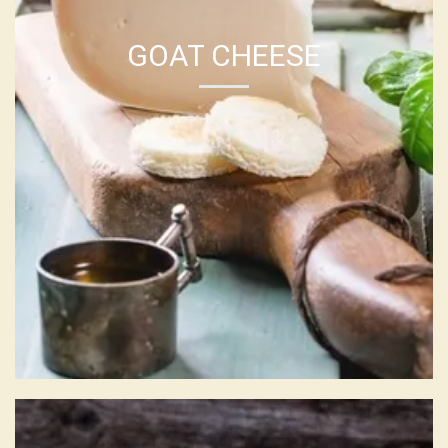
GOAT CHEESE
CHEESE LOG