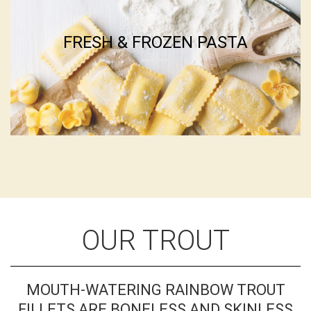
OUR TROUT
MOUTH-WATERING RAINBOW TROUT
FILLETS ARE BONELESS AND SKINLESS