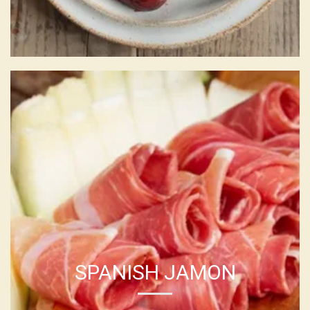
SPANISH JAMON