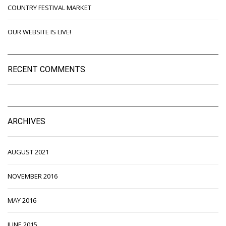
COUNTRY FESTIVAL MARKET
OUR WEBSITE IS LIVE!
RECENT COMMENTS
ARCHIVES
AUGUST 2021
NOVEMBER 2016
MAY 2016
JUNE 2015