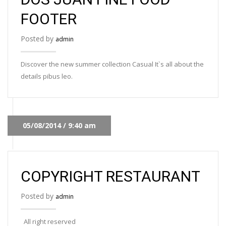
FOOTER
Posted by
admin
Discover the new summer collection Casual It`s all about the
details pibus leo.
05/08/2014 / 9:40 am
COPYRIGHT RESTAURANT
Posted by
admin
All right reserved