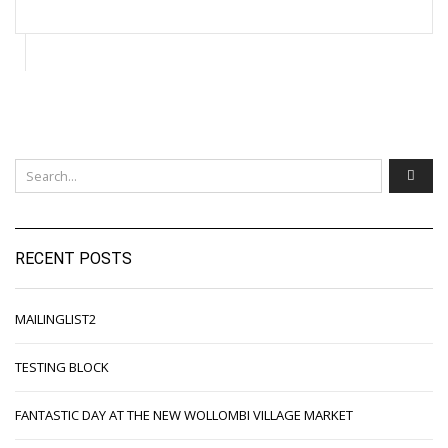
RECENT POSTS
MAILINGLIST2
TESTING BLOCK
FANTASTIC DAY AT THE NEW WOLLOMBI VILLAGE MARKET