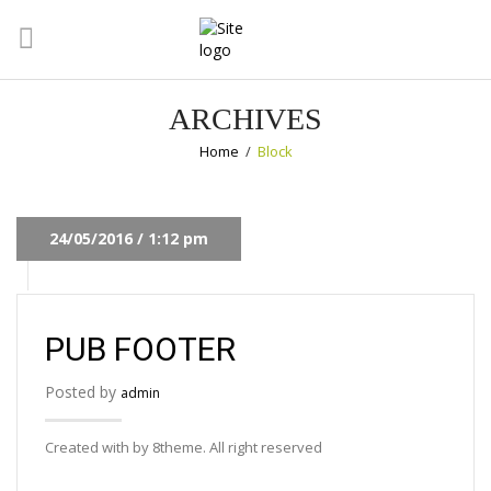
ARCHIVES
Home
/
Block
24/05/2016 / 1:12 pm
PUB FOOTER
Posted by
admin
Created with by 8theme. All right reserved