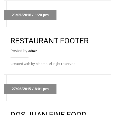
23/05/2016 / 1:20 pm
RESTAURANT FOOTER
Posted by
admin
Created with by 8theme. All right reserved
27/06/2015 / 8:01 pm
DOS JUAN FINE FOOD