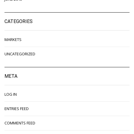
CATEGORIES
MARKETS
UNCATEGORIZED
META
LOG IN
ENTRIES FEED
COMMENTS FEED