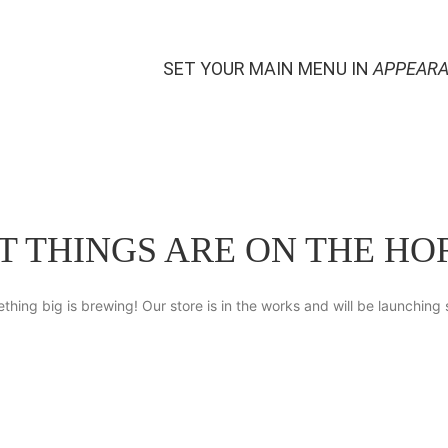
SET YOUR MAIN MENU IN
APPEARA
T THINGS ARE ON THE HO
thing big is brewing! Our store is in the works and will be launching 