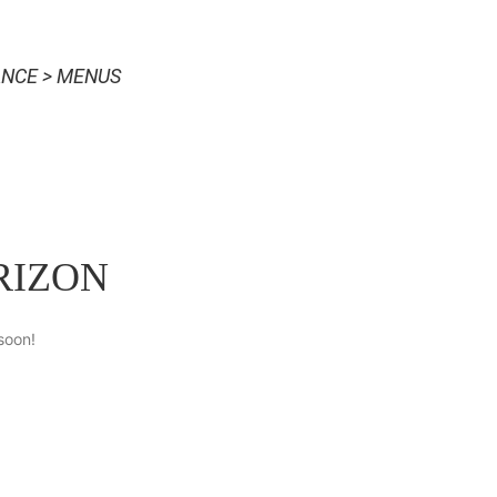
NCE > MENUS
RIZON
soon!