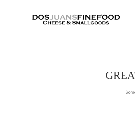
GREA
Some